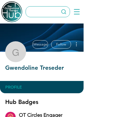
More actions
Message
Follow
Gwendoline Treseder
Gwendoline Treseder
OT Circles Engager
+
4
PROFILE
Hub Badges
OT Circles Engager