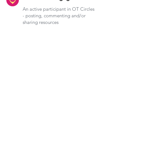
An active participant in OT Circles
- posting, commenting and/or
sharing resources