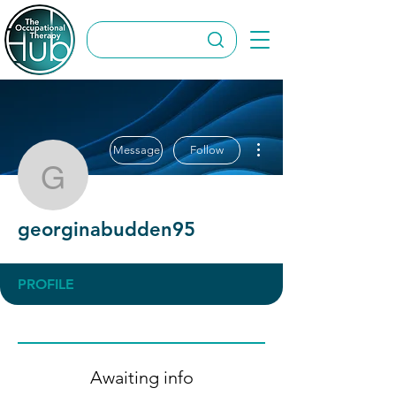
More actions
Message
Follow
georginabudden95
georginabudden95
PROFILE
Awaiting info