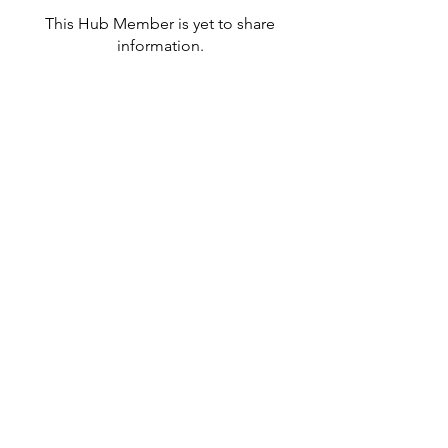
This Hub Member is yet to share
information.