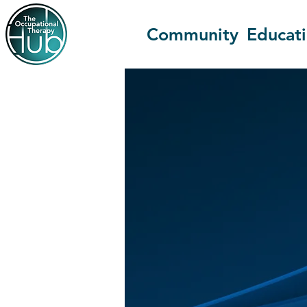
Community
Educat