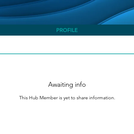
PROFILE
Awaiting info
This Hub Member is yet to share information.