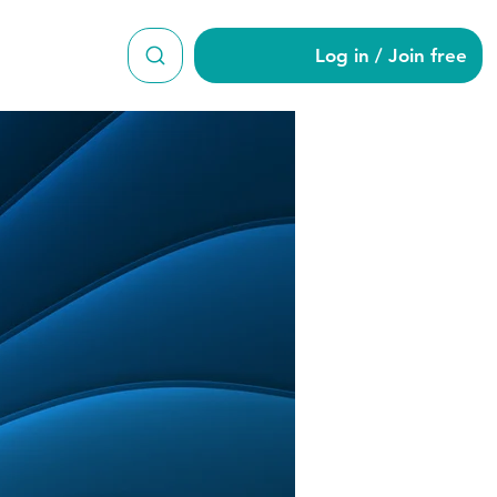
Log in / Join free
kker