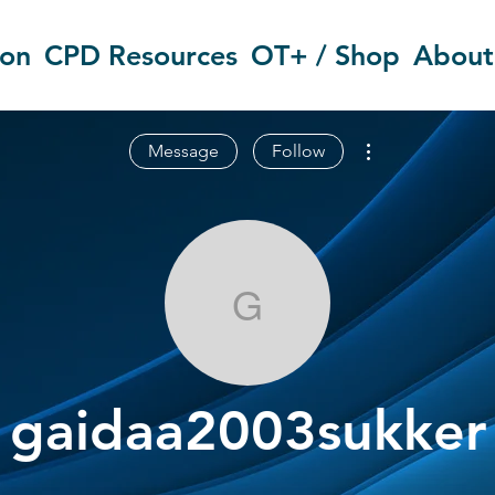
ion
CPD Resources
OT+ / Shop
About
More actions
Message
Follow
gaidaa2003su
gaidaa2003sukker