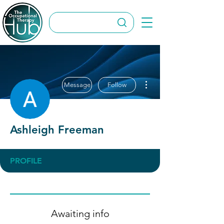
More actions
Message
Follow
Ashleigh Freeman
PROFILE
Awaiting info