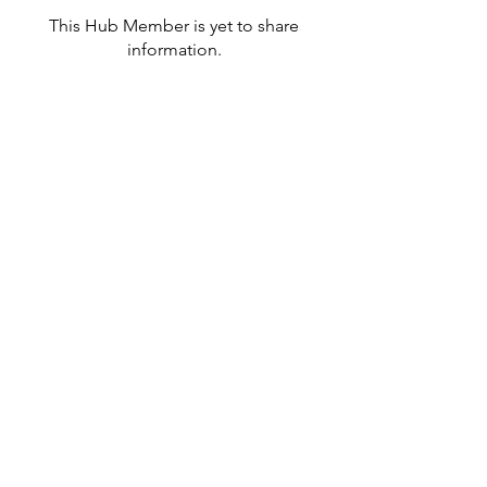
This Hub Member is yet to share
information.