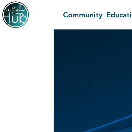
Community
Educat