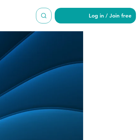
Log in / Join free
nuary
y