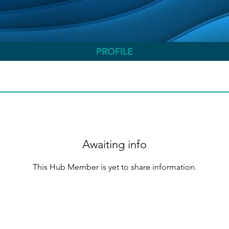
PROFILE
Awaiting info
This Hub Member is yet to share information.