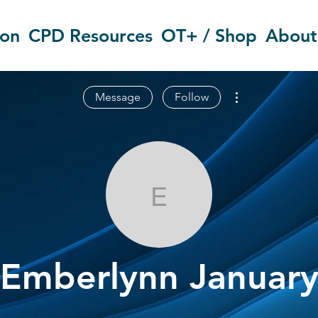
ion
CPD Resources
OT+ / Shop
About
More actions
Message
Follow
Emberlynn Ja
Emberlynn Januar