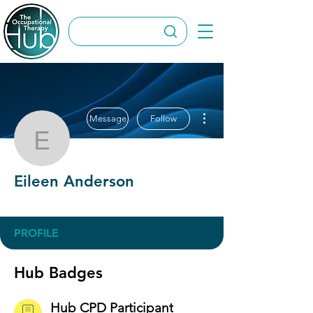
More actions
Message
Follow
Eileen Anderson
Eileen Anderson
Hub CPD Participant
+
4
PROFILE
Hub Badges
Hub CPD Participant