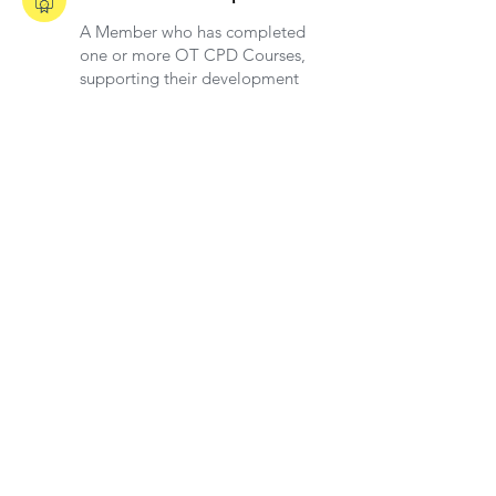
A Member who has completed
one or more OT CPD Courses,
supporting their development