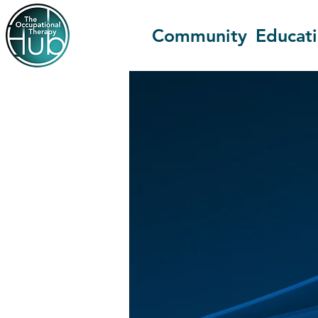
Community
Educat