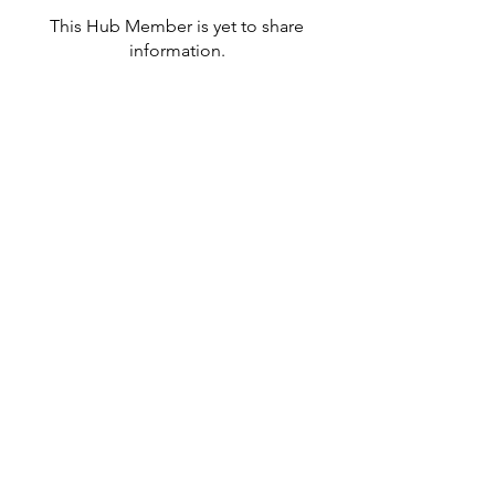
This Hub Member is yet to share
information.