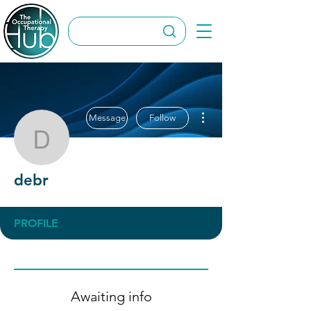
More actions
Message
Follow
debr
debr
PROFILE
Awaiting info