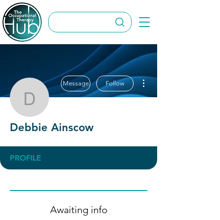
More actions
Message
Follow
Debbie Ainscow
Debbie Ainscow
PROFILE
Awaiting info