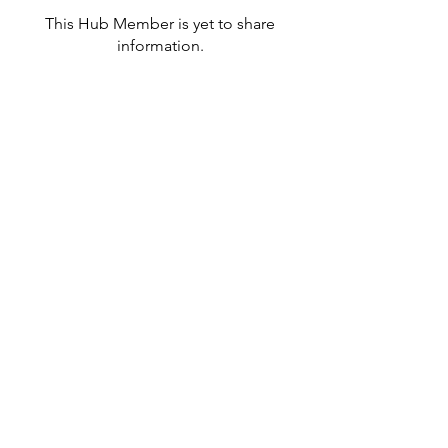
This Hub Member is yet to share
information.