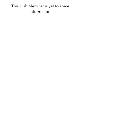
This Hub Member is yet to share
information.