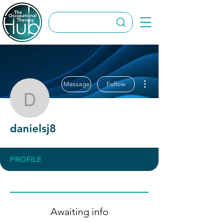
More actions
Message
Follow
danielsj8
danielsj8
PROFILE
Awaiting info