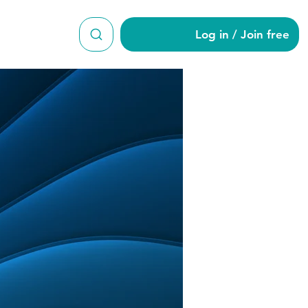
Log in / Join free