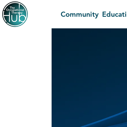
Community
Educat