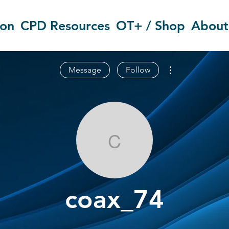
ion
CPD Resources
OT+ / Shop
About
More actions
Message
Follow
coax_74
coax_74