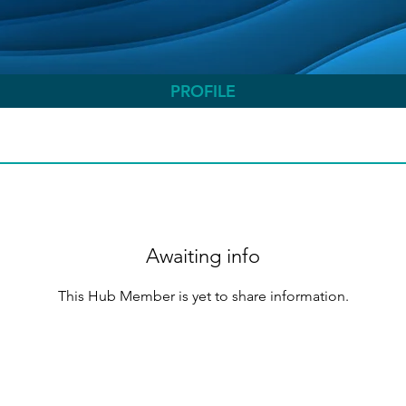
PROFILE
Awaiting info
This Hub Member is yet to share information.