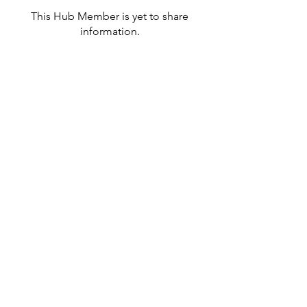
This Hub Member is yet to share
information.