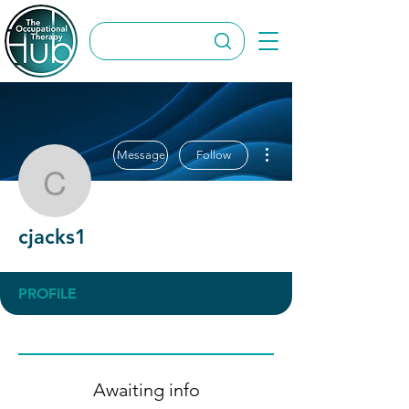
More actions
Message
Follow
cjacks1
cjacks1
PROFILE
Awaiting info