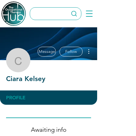
More actions
Message
Follow
Ciara Kelsey
Ciara Kelsey
PROFILE
Awaiting info