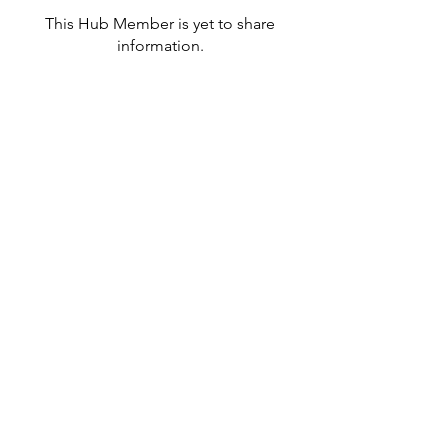
This Hub Member is yet to share
information.