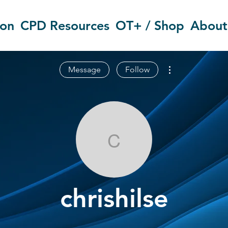
ion
CPD Resources
OT+ / Shop
About
More actions
Message
Follow
chrishilse
chrishilse