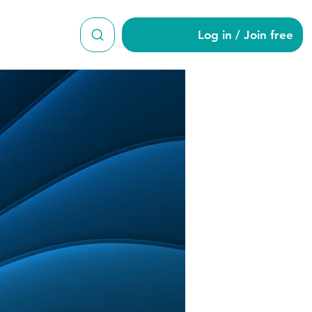
Log in / Join free