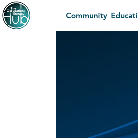
Community
Educat