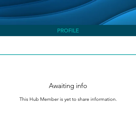
PROFILE
Awaiting info
This Hub Member is yet to share information.