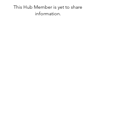
This Hub Member is yet to share
information.