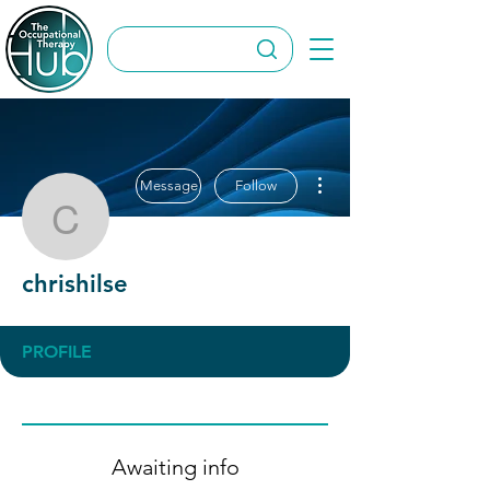
More actions
Message
Follow
chrishilse
chrishilse
PROFILE
Awaiting info