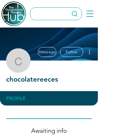
More actions
Message
Follow
chocolatereeces
chocolatereeces
PROFILE
Awaiting info