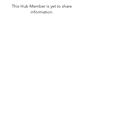
This Hub Member is yet to share
information.