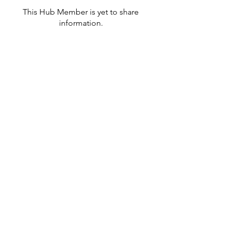
This Hub Member is yet to share
information.