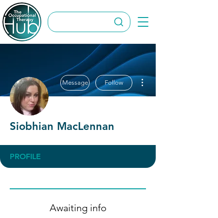
More actions
Message
Follow
Siobhian MacLennan
PROFILE
Awaiting info