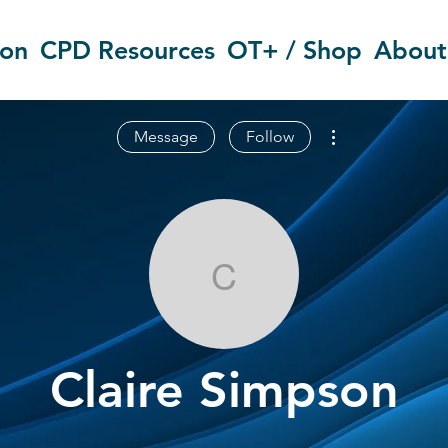
ion
CPD Resources
OT+ / Shop
About
More actions
Message
Follow
Claire Simps
Claire Simpson