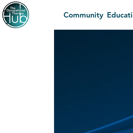
Community
Educat