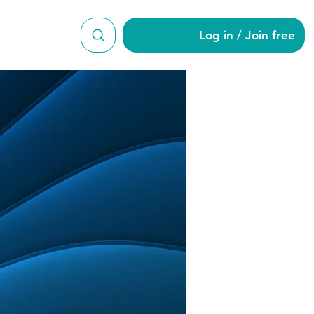
Log in / Join free
on