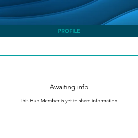
PROFILE
Awaiting info
This Hub Member is yet to share information.