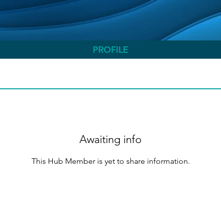
PROFILE
Awaiting info
This Hub Member is yet to share information.