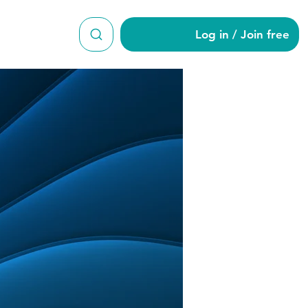
Log in / Join free