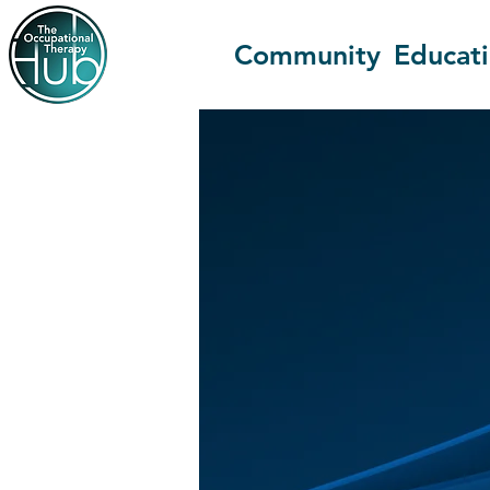
Community
Educat