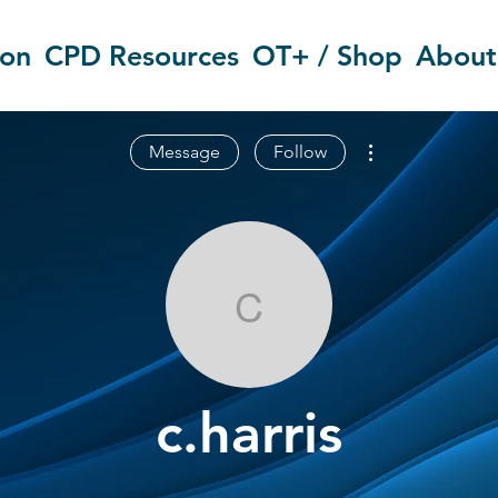
ion
CPD Resources
OT+ / Shop
About
More actions
Message
Follow
c.harris
c.harris