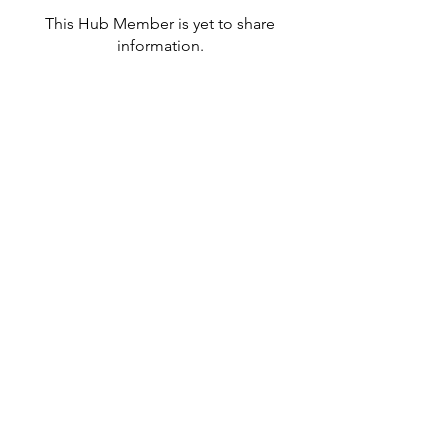
This Hub Member is yet to share
information.