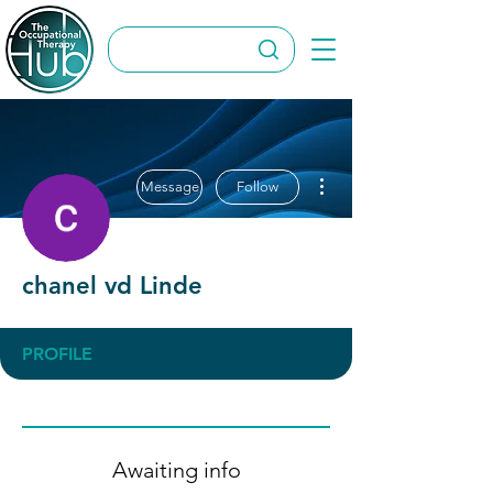
More actions
Message
Follow
chanel vd Linde
PROFILE
Awaiting info