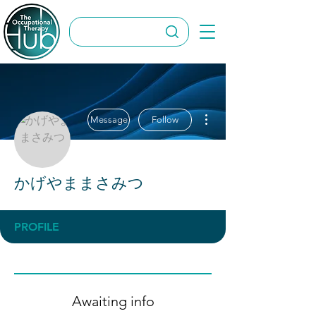
More actions
Message
Follow
かげやままさみつ
PROFILE
Awaiting info