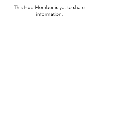
This Hub Member is yet to share
information.