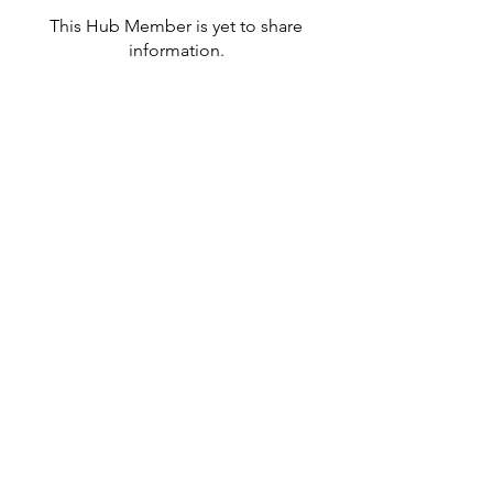
This Hub Member is yet to share
information.