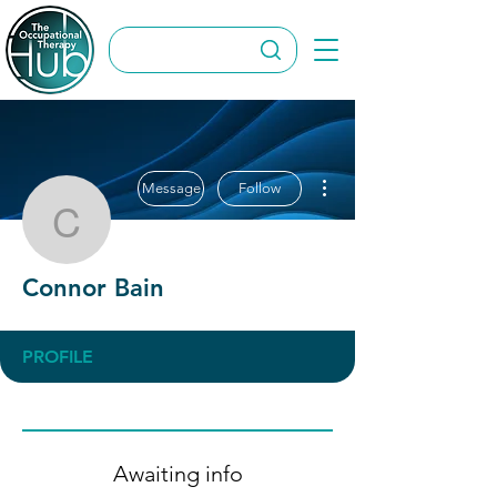
More actions
Message
Follow
Connor Bain
Connor Bain
PROFILE
Awaiting info