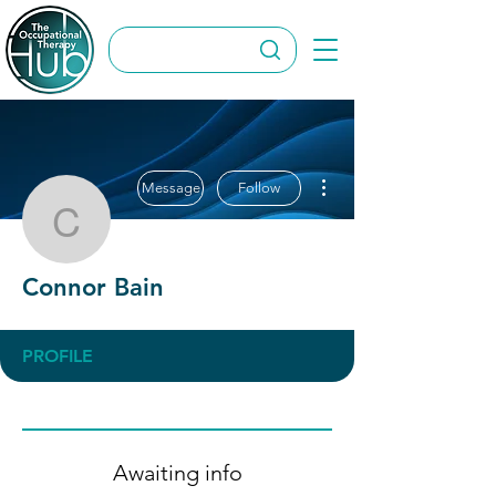
More actions
Message
Follow
Connor Bain
Connor Bain
PROFILE
Awaiting info