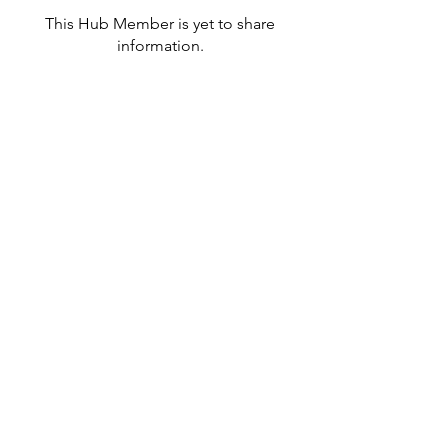
This Hub Member is yet to share
information.