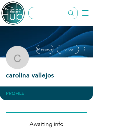
More actions
Message
Follow
carolina vallejos
carolina vallejos
PROFILE
Awaiting info