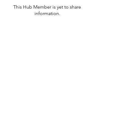
This Hub Member is yet to share
information.