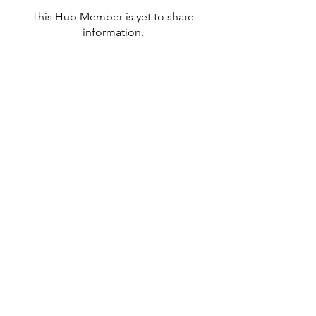
This Hub Member is yet to share
information.