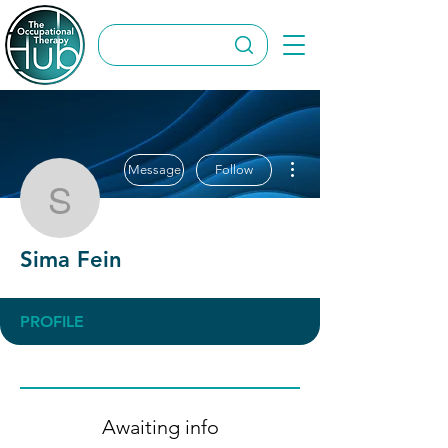
More actions
Message
Follow
Sima Fein
Sima Fein
PROFILE
Awaiting info