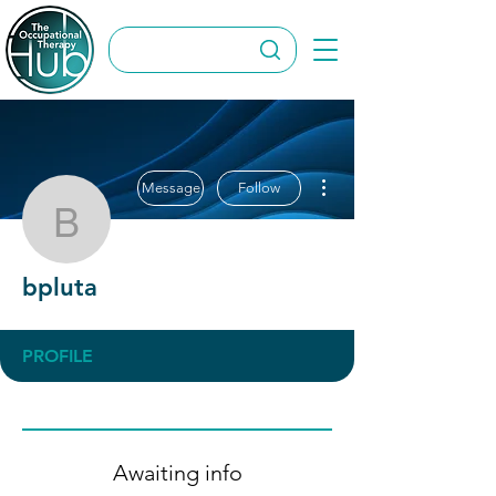
More actions
Message
Follow
bpluta
bpluta
PROFILE
Awaiting info