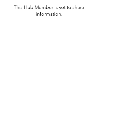
This Hub Member is yet to share
information.