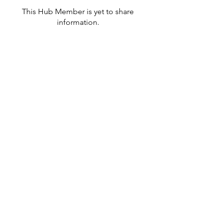
This Hub Member is yet to share
information.