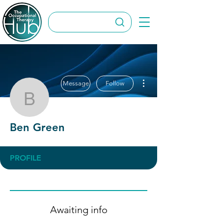
More actions
Message
Follow
Ben Green
Ben Green
PROFILE
Awaiting info