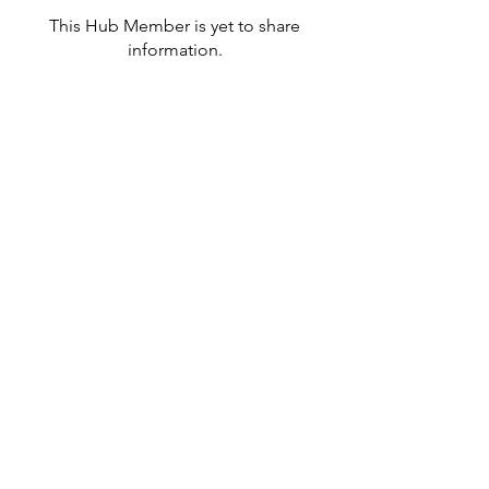
This Hub Member is yet to share
information.