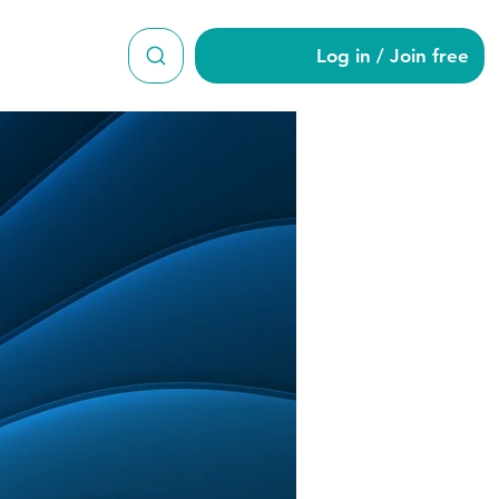
Log in / Join free