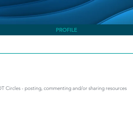
PROFILE
 OT Circles - posting, commenting and/or sharing resources