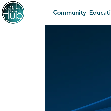
Community
Educat