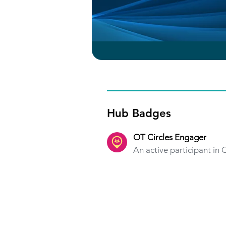
Hub Badges
OT Circles Engager
An active participant in