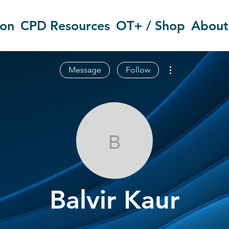
ion
CPD Resources
OT+ / Shop
About
More actions
Message
Follow
Balvir Kaur
Balvir Kaur
OT Circles Engager
+
4