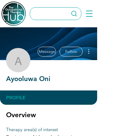
More actions
Message
Follow
Ayooluwa Oni
Ayooluwa Oni
PROFILE
Overview
Therapy area(s) of interest