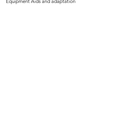
Equipment Aids and adaptation