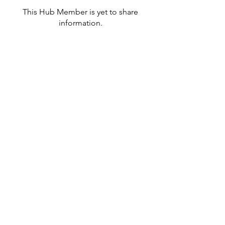
This Hub Member is yet to share
information.