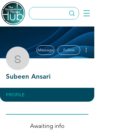
More actions
Message
Follow
Subeen Ansari
Subeen Ansari
PROFILE
Awaiting info