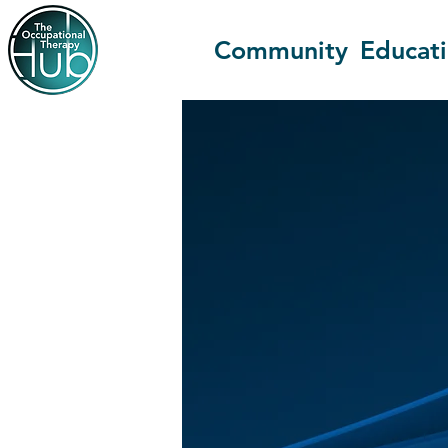
Community
Educat