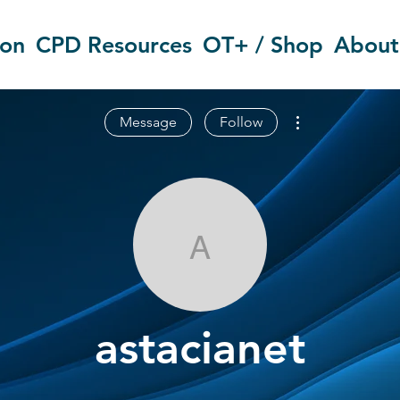
ion
CPD Resources
OT+ / Shop
About
More actions
Message
Follow
astacianet
astacianet