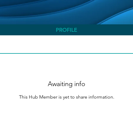
PROFILE
Awaiting info
This Hub Member is yet to share information.