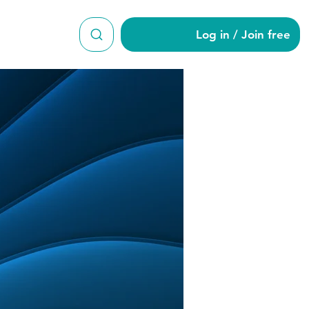
Log in / Join free