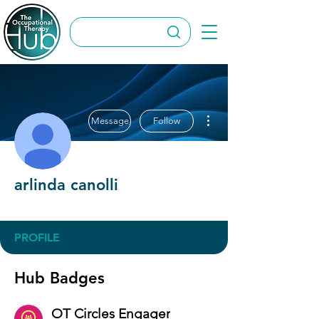
More actions
Message
Follow
arlinda canolli
OT Circles Engager
+
4
PROFILE
Hub Badges
OT Circles Engager