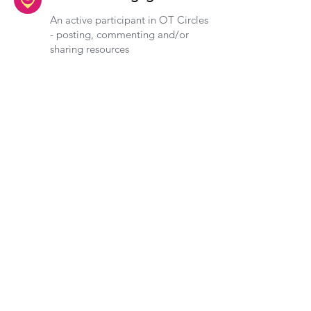
An active participant in OT Circles
- posting, commenting and/or
sharing resources