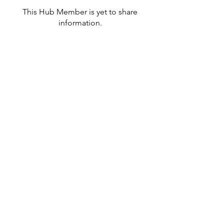
This Hub Member is yet to share
information.