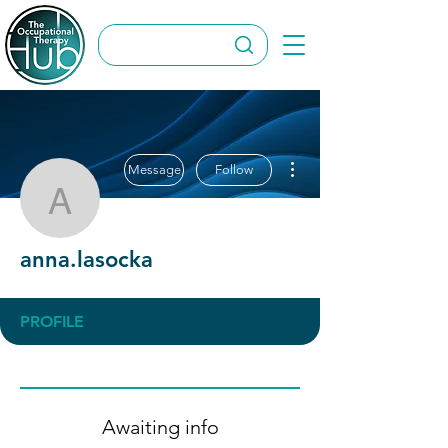
More actions
Message
Follow
anna.lasocka
anna.lasocka
PROFILE
Awaiting info