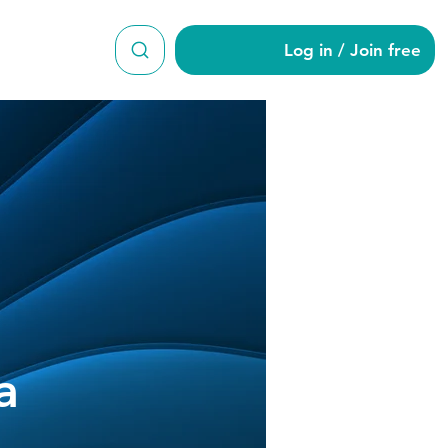
Log in / Join free
nchoka
a