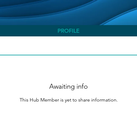
PROFILE
Awaiting info
This Hub Member is yet to share information.