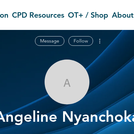
ion
CPD Resources
OT+ / Shop
About
More actions
Message
Follow
Angeline Nya
Angeline Nyanchok