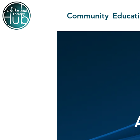
Community
Educat