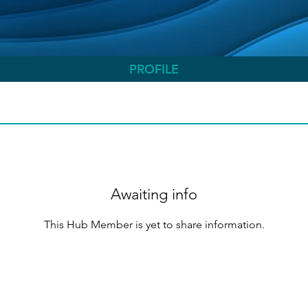
PROFILE
Awaiting info
This Hub Member is yet to share information.