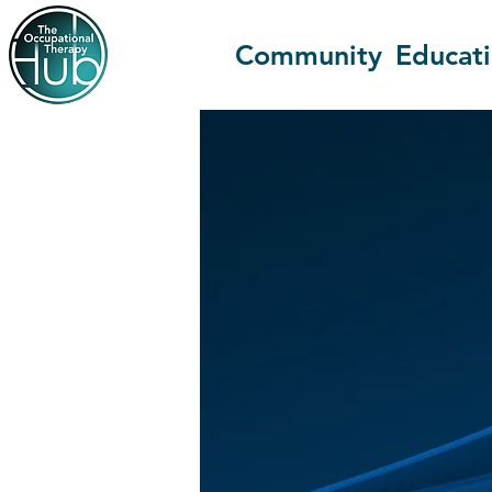
Community
Educat