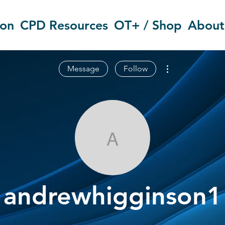
ion
CPD Resources
OT+ / Shop
About
More actions
Message
Follow
andrewhiggin
andrewhigginson1