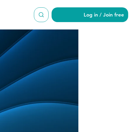
Log in / Join free
son1