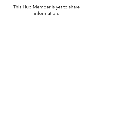
This Hub Member is yet to share
information.