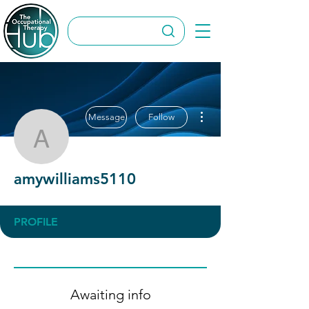
More actions
Message
Follow
amywilliams5110
amywilliams5110
PROFILE
Awaiting info