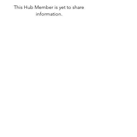
This Hub Member is yet to share
information.