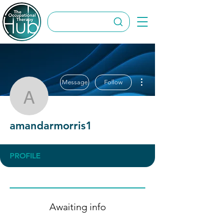
More actions
Message
Follow
amandarmorris1
amandarmorris1
PROFILE
Awaiting info