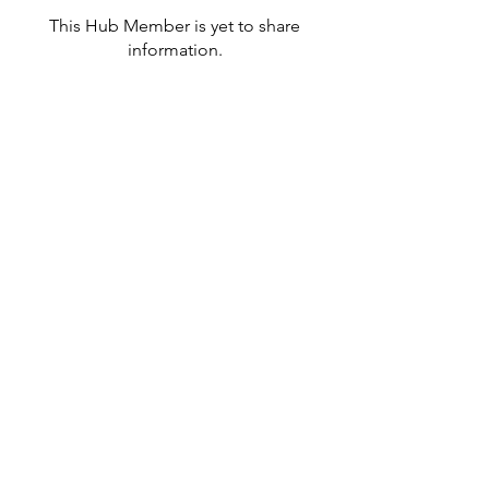
This Hub Member is yet to share
information.