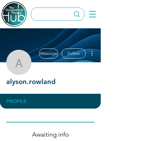
More actions
Message
Follow
alyson.rowland
alyson.rowland
PROFILE
Awaiting info