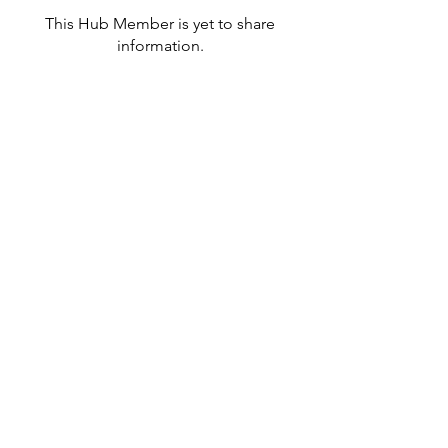
This Hub Member is yet to share
information.