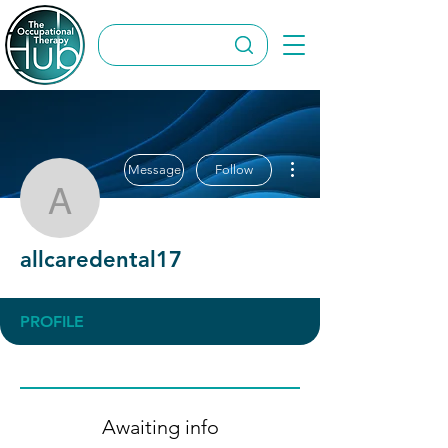
More actions
Message
Follow
allcaredental17
allcaredental17
PROFILE
Awaiting info