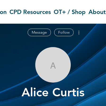
ion
CPD Resources
OT+ / Shop
About
More actions
Message
Follow
Alice Curtis
Alice Curtis