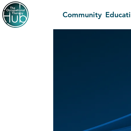
Community
Educat