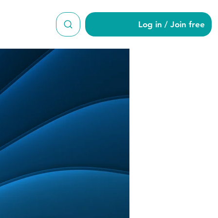
Log in / Join free