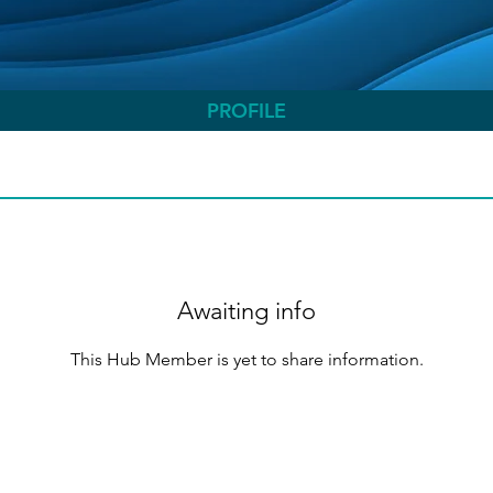
PROFILE
Awaiting info
This Hub Member is yet to share information.