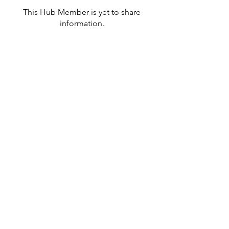
This Hub Member is yet to share
information.