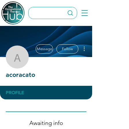
More actions
Message
Follow
acoracato
acoracato
PROFILE
Awaiting info