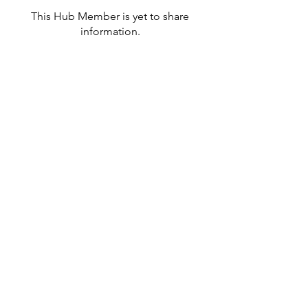
This Hub Member is yet to share
information.