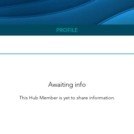
PROFILE
Awaiting info
This Hub Member is yet to share information.