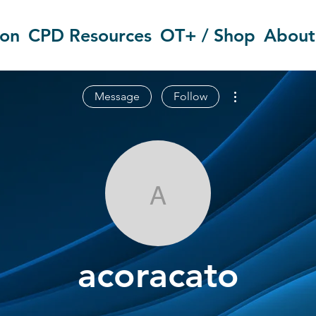
ion
CPD Resources
OT+ / Shop
About
More actions
Message
Follow
acoracato
acoracato