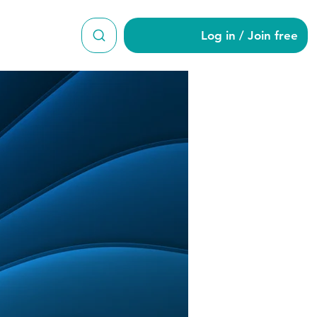
Log in / Join free