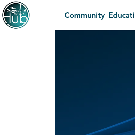
Community
Educat