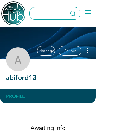
More actions
Message
Follow
abiford13
abiford13
PROFILE
Awaiting info