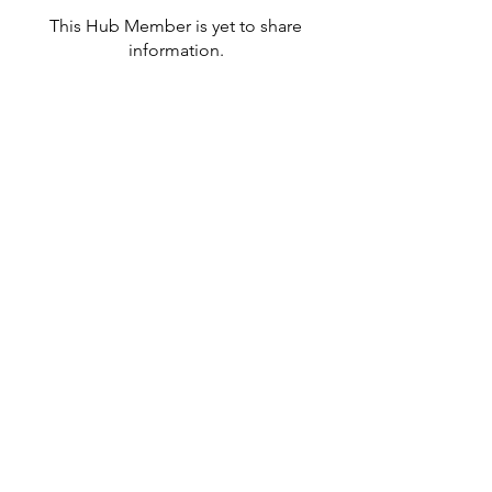
This Hub Member is yet to share
information.