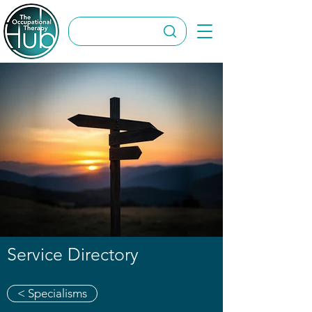
Service Directory
< Specialisms