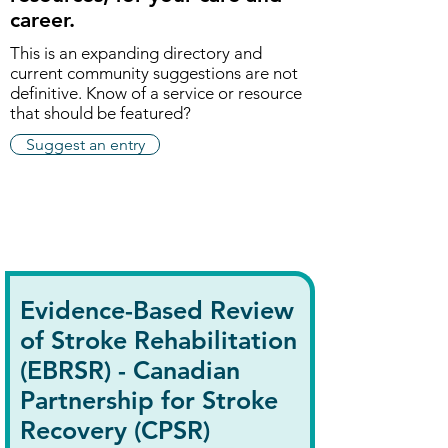
career.
This is an expanding directory and
current community suggestions are not
definitive. K
now of a service or resource
that should be featured?
Suggest an entry
Evidence-Based Review
of Stroke Rehabilitation
(EBRSR) - Canadian
Partnership for Stroke
Recovery (CPSR)