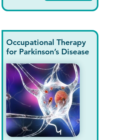
Occupational Therapy
for Parkinson’s Disease