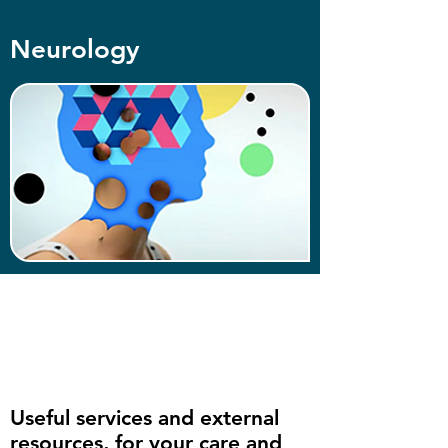
Neurology
Useful services and external
resources, for your care and