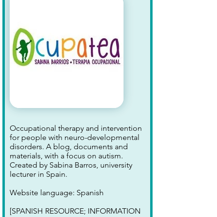
Occupational therapy and intervention
for people with neuro-developmental
disorders. A blog, documents and
materials, with a focus on autism.
Created by Sabina Barros, university
lecturer in Spain.
Website language: Spanish
[SPANISH RESOURCE; INFORMATION