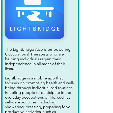
The Lightbridge App is empowering
Occupational Therapists who are
helping individuals regain their
independence in all areas of their
lives.
Lightbridge is a mobile app that
focuses on promoting health and well-
being through individualised routines.
Enabling people to participate in the
everyday occupations of life, such as
self-care activities, including
showering, dressing, preparing food;
productive activities, such as