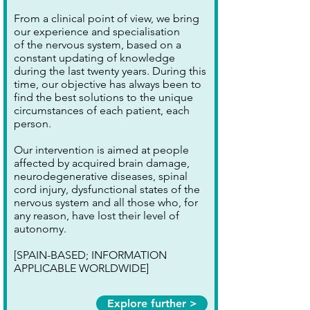
From a clinical point of view, we bring
our experience and specialisation
of the nervous system, based on a
constant updating of knowledge
during the last twenty years. During this
time, our objective has always been to
find the best solutions to the unique
circumstances of each patient, each
person.
Our intervention is aimed at people
affected by acquired brain damage,
neurodegenerative diseases, spinal
cord injury, dysfunctional states of the
nervous system and all those who, for
any reason, have lost their level of
autonomy.
[SPAIN-BASED; INFORMATION
APPLICABLE WORLDWIDE]
Explore further >