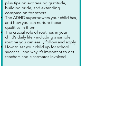
plus tips on expressing gratitude,
building pride, and extending
compassion for others
The ADHD superpowers your child has,
and how you can nurture these
qualities in them
The crucial role of routines in your
child’s daily life - including a sample
routine you can easily follow and apply
How to set your child up for school
success - and why it’s important to get
teachers and classmates involved
Explore further >
Stroke Training and
Awareness Resources