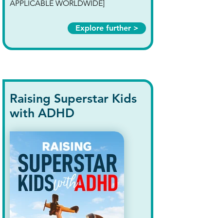
APPLICABLE WORLDWIDE]
Explore further >
Raising Superstar Kids
with ADHD