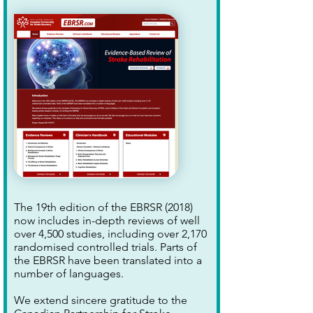
The 19th edition of the EBRSR (2018)
now includes in-depth reviews of well
over 4,500 studies, including over 2,170
randomised controlled trials. Parts of
the EBRSR have been translated into a
number of languages.
We extend sincere gratitude to the