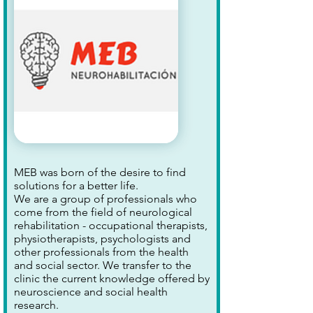
MEB was born of the desire to find
solutions for a better life.
We are a group of professionals who
come from the field of neurological
rehabilitation - occupational therapists,
physiotherapists, psychologists and
other professionals from the health
and social sector. We transfer to the
clinic the current knowledge offered by
neuroscience and social health
research.