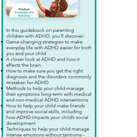
In this guidebook on parenting
children with ADHD, you'll discover:
Game-changing strategies to make
everyday life with ADHD easier for both
you and your child
A closer look at ADHD and how it
affects the brain
How to make sure you get the right
diagnosis and the disorders commonly
mistaken for ADHD
Methods to help your child manage
their symptoms long-term with medical
and non-medical ADHD interventions
How to help your child make friends
and improve social skills, including
how ADHD impacts your child’s social
development
Techniques to help your child manage
intense emotions without tantrums -