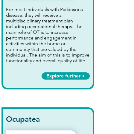
For most individuals with Parkinsons
disease, they will receive a
multidisciplinary treatment plan
including occupational therapy. The
main role of OT is to increase
performance and engagement in
activities within the home or
community that are valued by the
individual. The aim of this is to improve
functionality and overall quality of life.'
Explore further >
Ocupatea