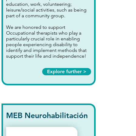
education, work, volunteering;
leisure/social activities, such as being
part of a community group.
We are honored to support
Occupational therapists who play a
particularly crucial role in enabling
people experiencing disability to
identify and implement methods that
support their life and independence!
Explore further >
MEB Neurohabilitación