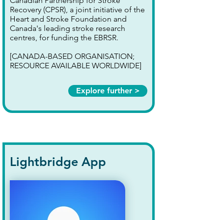
Canadian Partnership for Stroke
Recovery (CPSR), a joint initiative of the
Heart and Stroke Foundation and
Canada's leading stroke research
centres, for funding the EBRSR.
[CANADA-BASED ORGANISATION;
RESOURCE AVAILABLE WORLDWIDE]
Explore further >
Lightbridge App