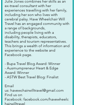
Julie Jones combines her skills as an
ex-travel consultant with her
experiences travelling with her family,
including her son who lives with
cerebral palsy. Have Wheelchair Will
Travel has an engaged community with
a range of backgrounds,
including people living with a
disability, therapists, educators,
teachers and tourism representatives.
This brings a wealth of information and
experience to the website and
Facebook page.
- Bupa Travel Blog Award: Winner
- Ausmumpreneur Heart & Edge
Award: Winner
- ASTW Best Travel Blog: Finalist
Email
us:
havewchairwilltravel@gmail.com
Find us on
Facebook:
facebook.com/havewheelc
hairwilltravel