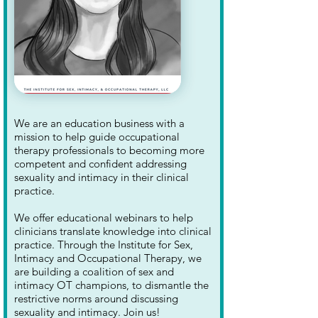
We are an education business with a
mission to help guide occupational
therapy professionals to becoming more
competent and confident addressing
sexuality and intimacy in their clinical
practice.
We offer educational webinars to help
clinicians translate knowledge into clinical
practice. Through the Institute for Sex,
Intimacy and Occupational Therapy, we
are building a coalition of sex and
intimacy OT champions, to dismantle the
restrictive norms around discussing
sexuality and intimacy. Join us!