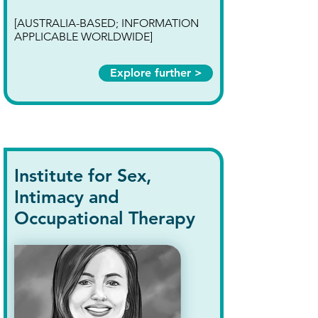
[AUSTRALIA-BASED; INFORMATION
APPLICABLE WORLDWIDE]
Explore further >
Institute for Sex,
Intimacy and
Occupational Therapy