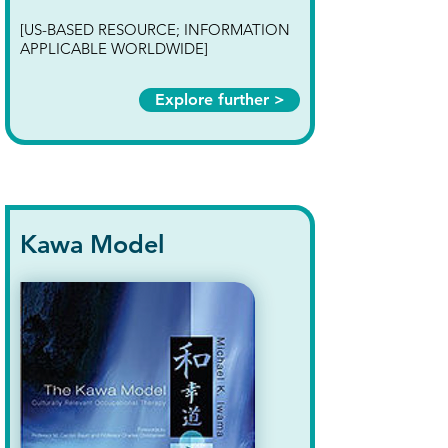
[US-BASED RESOURCE; INFORMATION
APPLICABLE WORLDWIDE]
Explore further >
Kawa Model