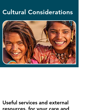
Cultural Considerations
Useful services and external
resources, for your care and