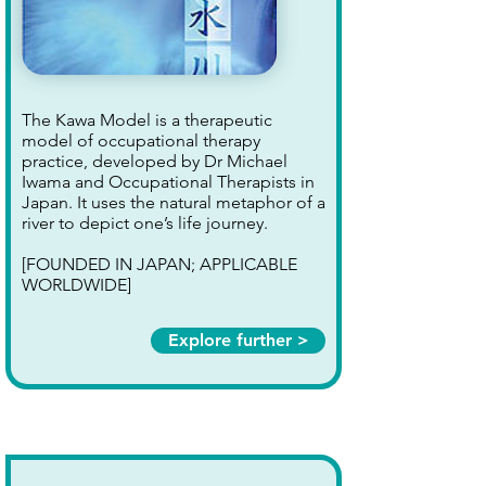
The Kawa Model is a therapeutic
model of occupational therapy
practice, developed by Dr Michael
Iwama and Occupational Therapists in
Japan. It uses the natural metaphor of a
river to depict one’s life journey.
[FOUNDED IN JAPAN; APPLICABLE
WORLDWIDE]
Explore further >