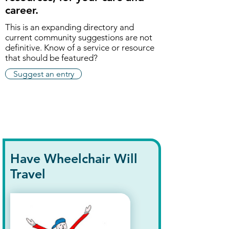
career.
This is an expanding directory and
current community suggestions are not
definitive. K
now of a service or resource
that should be featured?
Suggest an entry
Have Wheelchair Will
Travel