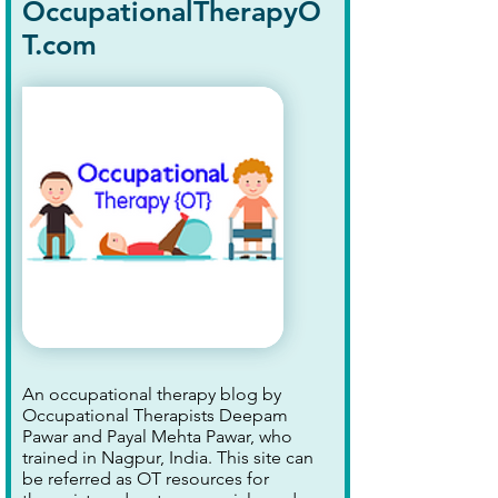
OccupationalTherapyO
T.com
An occupational therapy blog by
Occupational Therapists Deepam
Pawar and Payal Mehta Pawar, who
trained in Nagpur, India. This site can
be referred as OT resources for