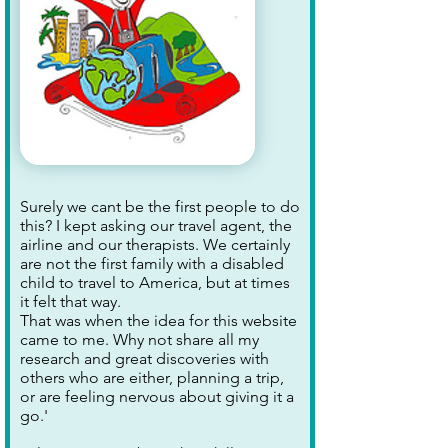
Surely we cant be the first people to do
this? I kept asking our travel agent, the
airline and our therapists. We certainly
are not the first family with a disabled
child to travel to America, but at times
it felt that way.
That was when the idea for this website
came to me. Why not share all my
research and great discoveries with
others who are either, planning a trip,
or are feeling nervous about giving it a
go.'