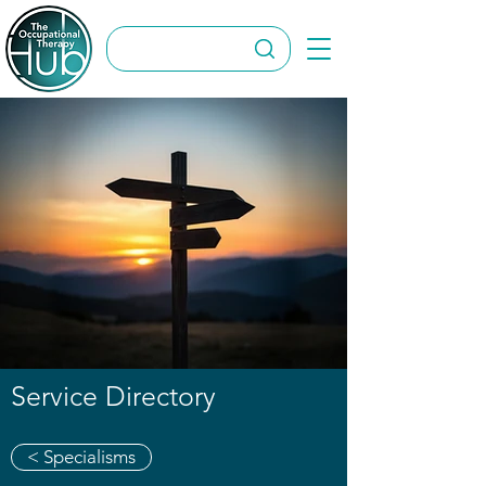
Service Directory
< Specialisms