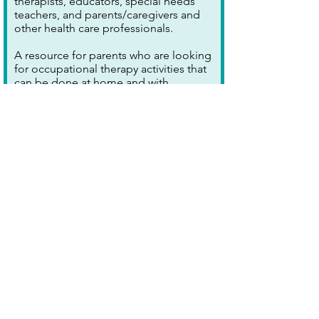
therapists, educators, special needs
teachers, and parents/caregivers and
other health care professionals.
A resource for parents who are looking
for occupational therapy activities that
can be done at home and with
household materials. Skill areas include
fine motor, gross motor, sensory
strategies, and cognitive strategies.
This blog also has information about
common disorders in which
Occupational Therapists deal,
including autism, ADHD, learning
disability, cerebral palsy and Down’s
Syndrome.
[FOUNDED IN INDIA; RESOURCES
APPLICABLE WORLDWIDE]
Explore further >