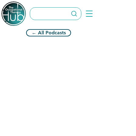
← All Podcasts