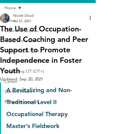
Home
Nicole Doud
Home
Jul 27, 2021
The Use of Occupation-
Clinical Reference
Based Coaching and Peer
A Day in the Life
Support to Promote
Case Studies (OT+)
Independence in Foster
OT Interventions (OT+)
Youth
Advancing OT (OT+)
Updated:
Sep 20, 2021
Career
A Revitalizing and Non-
Current Affairs
Traditional Level II 
Reflective Journals
Occupational Therapy 
Master’s Fieldwork 