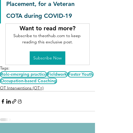
Placement, for a Veteran 
COTA during COVID-19
Want to read more?
Subscribe to theothub.com to keep 
reading this exclusive post.
Subscribe Now
Tags:
Role-emerging practice
Fieldwork
Foster Youth
Occupation-based Coaching
OT Interventions (OT+)